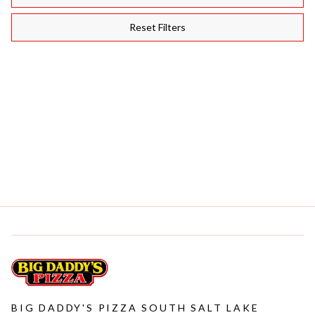
Reset Filters
(
BIGDADDYSPIZZA
)
·
JUN 24, 2026
YOUR GO-TO GUIDE FOR PICKING THE PERFECT MEAL TO
SHARE
(
BIGDADDYSPIZZA
)
·
JUN 16, 2026
THE ULTIMATE GUIDE TO CRAFTING A MEAL COMBO FOR ANY
CRAVING
BIG DADDY'S PIZZA SOUTH SALT LAKE