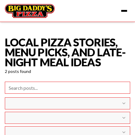
LOCAL PIZZA STORIES,
Home
Blog
MENU PICKS, AND LATE-
NIGHT MEAL IDEAS
2
posts
found