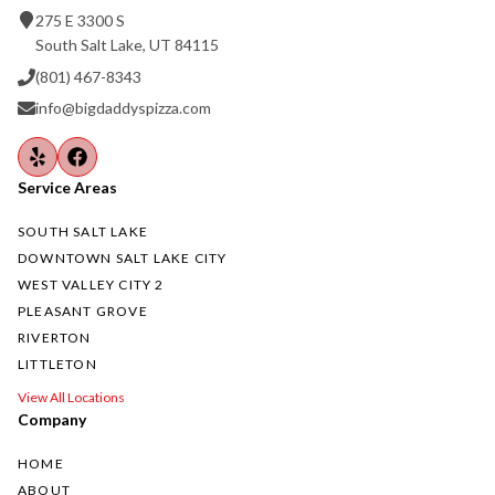
275 E 3300 S
South Salt Lake, UT 84115
(801) 467-8343
info@bigdaddyspizza.com
Service Areas
SOUTH SALT LAKE
DOWNTOWN SALT LAKE CITY
WEST VALLEY CITY 2
PLEASANT GROVE
RIVERTON
LITTLETON
View All Locations
Company
HOME
ABOUT